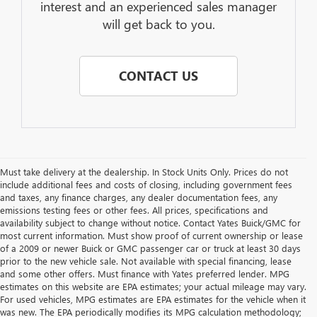
interest and an experienced sales manager
will get back to you.
CONTACT US
Must take delivery at the dealership. In Stock Units Only. Prices do not
include additional fees and costs of closing, including government fees
and taxes, any finance charges, any dealer documentation fees, any
emissions testing fees or other fees. All prices, specifications and
availability subject to change without notice. Contact Yates Buick/GMC for
most current information. Must show proof of current ownership or lease
of a 2009 or newer Buick or GMC passenger car or truck at least 30 days
prior to the new vehicle sale. Not available with special financing, lease
and some other offers. Must finance with Yates preferred lender. MPG
estimates on this website are EPA estimates; your actual mileage may vary.
For used vehicles, MPG estimates are EPA estimates for the vehicle when it
was new. The EPA periodically modifies its MPG calculation methodology;