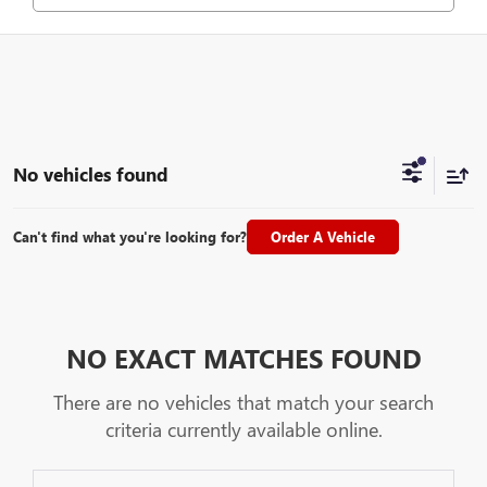
No vehicles found
Can't find what you're looking for?
Order A Vehicle
NO EXACT MATCHES FOUND
There are no vehicles that match your search
criteria currently available online.