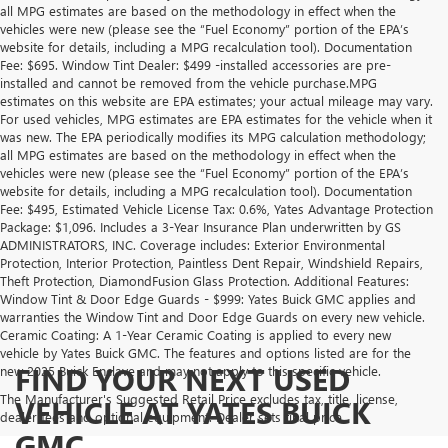
all MPG estimates are based on the methodology in effect when the
vehicles were new (please see the “Fuel Economy” portion of the EPA’s
website for details, including a MPG recalculation tool). Documentation
Fee: $695. Window Tint Dealer: $499 -installed accessories are pre-
installed and cannot be removed from the vehicle purchase.MPG
estimates on this website are EPA estimates; your actual mileage may vary.
For used vehicles, MPG estimates are EPA estimates for the vehicle when it
was new. The EPA periodically modifies its MPG calculation methodology;
all MPG estimates are based on the methodology in effect when the
vehicles were new (please see the “Fuel Economy” portion of the EPA’s
website for details, including a MPG recalculation tool). Documentation
Fee: $495, Estimated Vehicle License Tax: 0.6%, Yates Advantage Protection
Package: $1,096. Includes a 3-Year Insurance Plan underwritten by GS
ADMINISTRATORS, INC. Coverage includes: Exterior Environmental
Protection, Interior Protection, Paintless Dent Repair, Windshield Repairs,
Theft Protection, DiamondFusion Glass Protection. Additional Features:
Window Tint & Door Edge Guards - $999: Yates Buick GMC applies and
warranties the Window Tint and Door Edge Guards on every new vehicle.
Ceramic Coating: A 1-Year Ceramic Coating is applied to every new
vehicle by Yates Buick GMC. The features and options listed are for the
FIND YOUR NEXT USED
new 2025 Buick Enclave and may not apply to this specific vehicle.
The Manufacturer's Suggested Retail Price excludes tax, title, license,
VEHICLE AT YATES BUICK
dealer fees and optional equipment. Dealer sets final price.
GMC