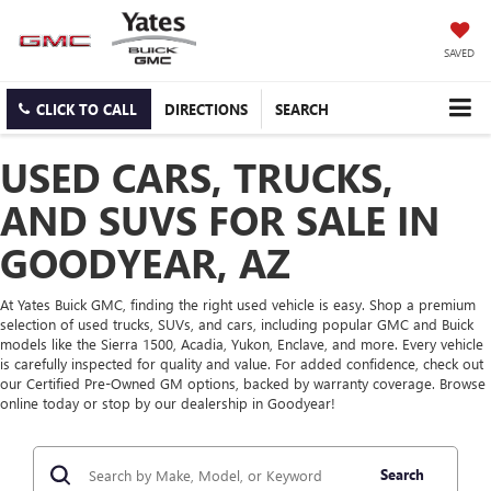
SAVED
CLICK TO CALL
DIRECTIONS
SEARCH
USED CARS, TRUCKS,
AND SUVS FOR SALE IN
GOODYEAR, AZ
At Yates Buick GMC, finding the right used vehicle is easy. Shop a premium
selection of used trucks, SUVs, and cars, including popular GMC and Buick
models like the Sierra 1500, Acadia, Yukon, Enclave, and more. Every vehicle
is carefully inspected for quality and value. For added confidence, check out
our Certified Pre-Owned GM options, backed by warranty coverage. Browse
online today or stop by our dealership in Goodyear!
Search