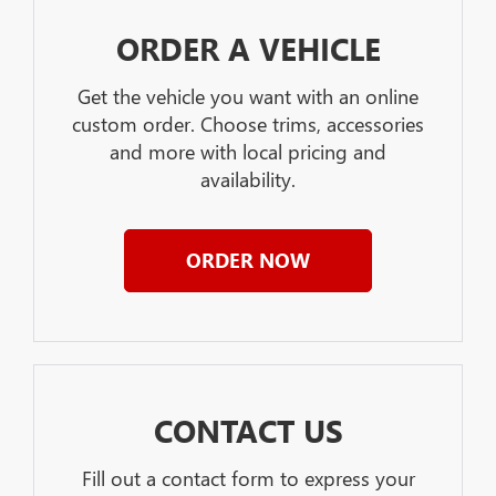
ORDER A VEHICLE
Get the vehicle you want with an online
custom order. Choose trims, accessories
and more with local pricing and
availability.
ORDER NOW
CONTACT US
Fill out a contact form to express your