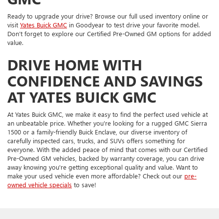
Ready to upgrade your drive? Browse our full used inventory online or
visit
Yates Buick GMC
in Goodyear to test drive your favorite model.
Don’t forget to explore our Certified Pre-Owned GM options for added
value.
DRIVE HOME WITH
CONFIDENCE AND SAVINGS
AT YATES BUICK GMC
At Yates Buick GMC, we make it easy to find the perfect used vehicle at
an unbeatable price. Whether you're looking for a rugged GMC Sierra
1500 or a family-friendly Buick Enclave, our diverse inventory of
carefully inspected cars, trucks, and SUVs offers something for
everyone. With the added peace of mind that comes with our Certified
Pre-Owned GM vehicles, backed by warranty coverage, you can drive
away knowing you're getting exceptional quality and value. Want to
make your used vehicle even more affordable? Check out our
pre-
owned vehicle specials
to save!