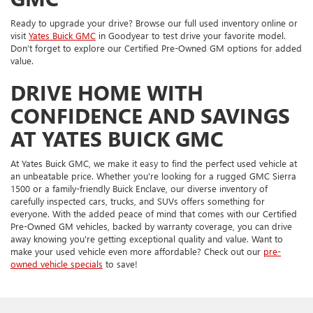
Ready to upgrade your drive? Browse our full used inventory online or
visit
Yates Buick GMC
in Goodyear to test drive your favorite model.
Don’t forget to explore our Certified Pre-Owned GM options for added
value.
DRIVE HOME WITH
CONFIDENCE AND SAVINGS
AT YATES BUICK GMC
At Yates Buick GMC, we make it easy to find the perfect used vehicle at
an unbeatable price. Whether you're looking for a rugged GMC Sierra
1500 or a family-friendly Buick Enclave, our diverse inventory of
carefully inspected cars, trucks, and SUVs offers something for
everyone. With the added peace of mind that comes with our Certified
Pre-Owned GM vehicles, backed by warranty coverage, you can drive
away knowing you're getting exceptional quality and value. Want to
make your used vehicle even more affordable? Check out our
pre-
owned vehicle specials
to save!