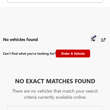
No vehicles found
Can't find what you're looking for?
Order A Vehicle
NO EXACT MATCHES FOUND
There are no vehicles that match your search
criteria currently available online.