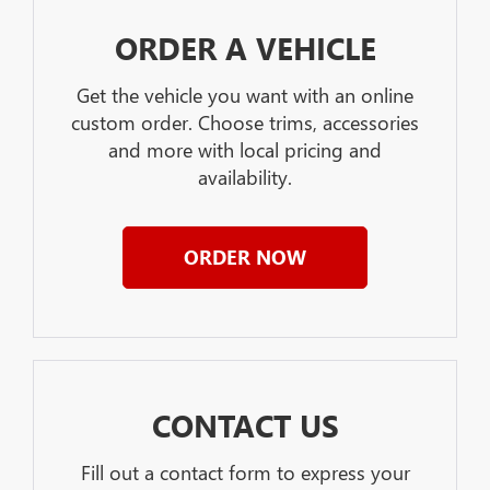
ORDER A VEHICLE
Get the vehicle you want with an online
custom order. Choose trims, accessories
and more with local pricing and
availability.
ORDER NOW
CONTACT US
Fill out a contact form to express your