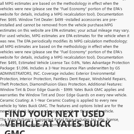
all MPG estimates are based on the methodology in effect when the
vehicles were new (please see the “Fuel Economy” portion of the EPA’s
website for details, including a MPG recalculation tool). Documentation
Fee: $695. Window Tint Dealer: $499 -installed accessories are pre-
installed and cannot be removed from the vehicle purchase.MPG
estimates on this website are EPA estimates; your actual mileage may vary.
For used vehicles, MPG estimates are EPA estimates for the vehicle when it
was new. The EPA periodically modifies its MPG calculation methodology;
all MPG estimates are based on the methodology in effect when the
vehicles were new (please see the “Fuel Economy” portion of the EPA’s
website for details, including a MPG recalculation tool). Documentation
Fee: $495, Estimated Vehicle License Tax: 0.6%, Yates Advantage Protection
Package: $1,096. Includes a 3-Year Insurance Plan underwritten by GS
ADMINISTRATORS, INC. Coverage includes: Exterior Environmental
Protection, Interior Protection, Paintless Dent Repair, Windshield Repairs,
Theft Protection, DiamondFusion Glass Protection. Additional Features:
Window Tint & Door Edge Guards - $999: Yates Buick GMC applies and
warranties the Window Tint and Door Edge Guards on every new vehicle.
Ceramic Coating: A 1-Year Ceramic Coating is applied to every new
vehicle by Yates Buick GMC. The features and options listed are for the
FIND YOUR NEXT USED
new 2025 Buick Enclave and may not apply to this specific vehicle.
The Manufacturer's Suggested Retail Price excludes tax, title, license,
VEHICLE AT YATES BUICK
dealer fees and optional equipment. Dealer sets final price.
GMC