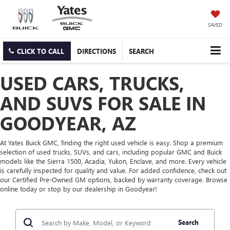
SAVED
CLICK TO CALL
DIRECTIONS
SEARCH
USED CARS, TRUCKS,
AND SUVS FOR SALE IN
GOODYEAR, AZ
At Yates Buick GMC, finding the right used vehicle is easy. Shop a premium
selection of used trucks, SUVs, and cars, including popular GMC and Buick
models like the Sierra 1500, Acadia, Yukon, Enclave, and more. Every vehicle
is carefully inspected for quality and value. For added confidence, check out
our Certified Pre-Owned GM options, backed by warranty coverage. Browse
online today or stop by our dealership in Goodyear!
Search