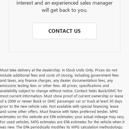
interest and an experienced sales manager
will get back to you.
CONTACT US
Must take delivery at the dealership. In Stock Units Only. Prices do not
include additional fees and costs of closing, including government fees
and taxes, any finance charges, any dealer documentation fees, any
emissions testing fees or other fees. All prices, specifications and
availability subject to change without notice. Contact Yates Buick/GMC for
most current information. Must show proof of current ownership or lease
of a 2009 or newer Buick or GMC passenger car or truck at least 30 days
prior to the new vehicle sale. Not available with special financing, lease
and some other offers. Must finance with Yates preferred lender. MPG
estimates on this website are EPA estimates; your actual mileage may vary.
For used vehicles, MPG estimates are EPA estimates for the vehicle when it
was new. The EPA periodically modifies its MPG calculation methodology;