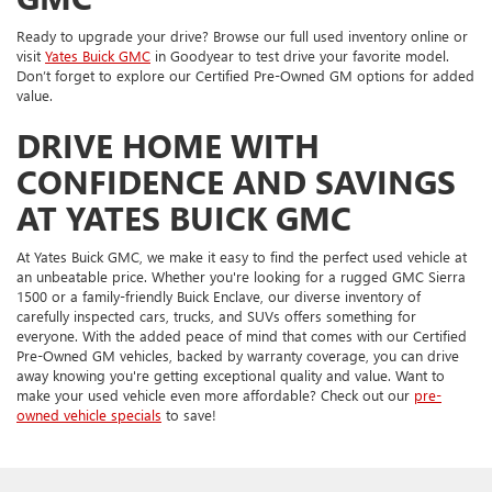
Ready to upgrade your drive? Browse our full used inventory online or
visit
Yates Buick GMC
in Goodyear to test drive your favorite model.
Don’t forget to explore our Certified Pre-Owned GM options for added
value.
DRIVE HOME WITH
CONFIDENCE AND SAVINGS
AT YATES BUICK GMC
At Yates Buick GMC, we make it easy to find the perfect used vehicle at
an unbeatable price. Whether you're looking for a rugged GMC Sierra
1500 or a family-friendly Buick Enclave, our diverse inventory of
carefully inspected cars, trucks, and SUVs offers something for
everyone. With the added peace of mind that comes with our Certified
Pre-Owned GM vehicles, backed by warranty coverage, you can drive
away knowing you're getting exceptional quality and value. Want to
make your used vehicle even more affordable? Check out our
pre-
owned vehicle specials
to save!