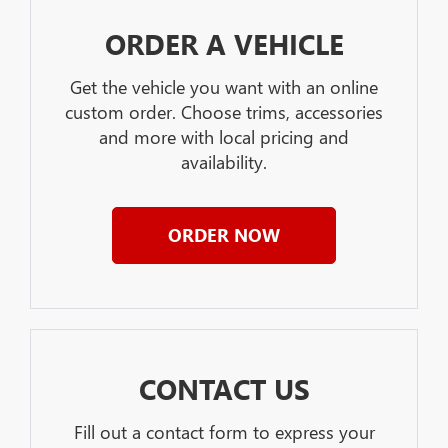
ORDER A VEHICLE
Get the vehicle you want with an online
custom order. Choose trims, accessories
and more with local pricing and
availability.
ORDER NOW
CONTACT US
Fill out a contact form to express your