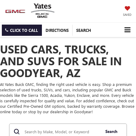
SAVED
CLICK TO CALL
DIRECTIONS
SEARCH
USED CARS, TRUCKS,
AND SUVS FOR SALE IN
GOODYEAR, AZ
At Yates Buick GMC, finding the right used vehicle is easy. Shop a premium
selection of used trucks, SUVs, and cars, including popular GMC and Buick
models like the Sierra 1500, Acadia, Yukon, Enclave, and more. Every vehicle
is carefully inspected for quality and value. For added confidence, check out
our Certified Pre-Owned GM options, backed by warranty coverage. Browse
online today or stop by our dealership in Goodyear!
Search