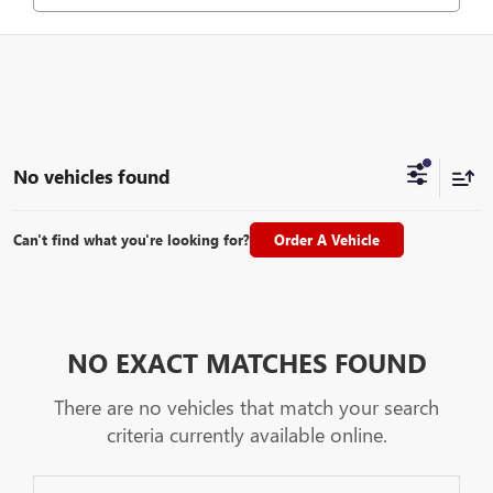
No vehicles found
Can't find what you're looking for?
Order A Vehicle
NO EXACT MATCHES FOUND
There are no vehicles that match your search
criteria currently available online.