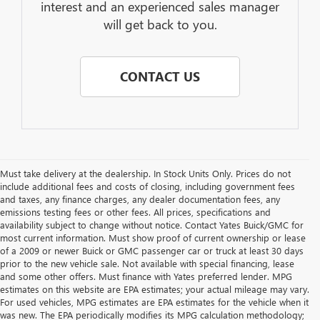
interest and an experienced sales manager
will get back to you.
CONTACT US
Must take delivery at the dealership. In Stock Units Only. Prices do not
include additional fees and costs of closing, including government fees
and taxes, any finance charges, any dealer documentation fees, any
emissions testing fees or other fees. All prices, specifications and
availability subject to change without notice. Contact Yates Buick/GMC for
most current information. Must show proof of current ownership or lease
of a 2009 or newer Buick or GMC passenger car or truck at least 30 days
prior to the new vehicle sale. Not available with special financing, lease
and some other offers. Must finance with Yates preferred lender. MPG
estimates on this website are EPA estimates; your actual mileage may vary.
For used vehicles, MPG estimates are EPA estimates for the vehicle when it
was new. The EPA periodically modifies its MPG calculation methodology;