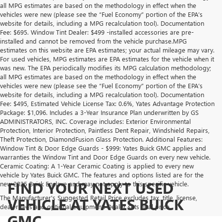
all MPG estimates are based on the methodology in effect when the
vehicles were new (please see the “Fuel Economy” portion of the EPA’s
website for details, including a MPG recalculation tool). Documentation
Fee: $695. Window Tint Dealer: $499 -installed accessories are pre-
installed and cannot be removed from the vehicle purchase.MPG
estimates on this website are EPA estimates; your actual mileage may vary.
For used vehicles, MPG estimates are EPA estimates for the vehicle when it
was new. The EPA periodically modifies its MPG calculation methodology;
all MPG estimates are based on the methodology in effect when the
vehicles were new (please see the “Fuel Economy” portion of the EPA’s
website for details, including a MPG recalculation tool). Documentation
Fee: $495, Estimated Vehicle License Tax: 0.6%, Yates Advantage Protection
Package: $1,096. Includes a 3-Year Insurance Plan underwritten by GS
ADMINISTRATORS, INC. Coverage includes: Exterior Environmental
Protection, Interior Protection, Paintless Dent Repair, Windshield Repairs,
Theft Protection, DiamondFusion Glass Protection. Additional Features:
Window Tint & Door Edge Guards - $999: Yates Buick GMC applies and
warranties the Window Tint and Door Edge Guards on every new vehicle.
Ceramic Coating: A 1-Year Ceramic Coating is applied to every new
vehicle by Yates Buick GMC. The features and options listed are for the
FIND YOUR NEXT USED
new 2025 Buick Enclave and may not apply to this specific vehicle.
The Manufacturer's Suggested Retail Price excludes tax, title, license,
VEHICLE AT YATES BUICK
dealer fees and optional equipment. Dealer sets final price.
GMC