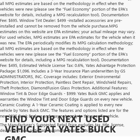
all MPG estimates are based on the methodology in effect when the
vehicles were new (please see the “Fuel Economy” portion of the EPA’s
website for details, including a MPG recalculation tool). Documentation
Fee: $695. Window Tint Dealer: $499 -installed accessories are pre-
installed and cannot be removed from the vehicle purchase.MPG
estimates on this website are EPA estimates; your actual mileage may vary.
For used vehicles, MPG estimates are EPA estimates for the vehicle when it
was new. The EPA periodically modifies its MPG calculation methodology;
all MPG estimates are based on the methodology in effect when the
vehicles were new (please see the “Fuel Economy” portion of the EPA’s
website for details, including a MPG recalculation tool). Documentation
Fee: $495, Estimated Vehicle License Tax: 0.6%, Yates Advantage Protection
Package: $1,096. Includes a 3-Year Insurance Plan underwritten by GS
ADMINISTRATORS, INC. Coverage includes: Exterior Environmental
Protection, Interior Protection, Paintless Dent Repair, Windshield Repairs,
Theft Protection, DiamondFusion Glass Protection. Additional Features:
Window Tint & Door Edge Guards - $999: Yates Buick GMC applies and
warranties the Window Tint and Door Edge Guards on every new vehicle.
Ceramic Coating: A 1-Year Ceramic Coating is applied to every new
vehicle by Yates Buick GMC. The features and options listed are for the
FIND YOUR NEXT USED
new 2025 Buick Enclave and may not apply to this specific vehicle.
The Manufacturer's Suggested Retail Price excludes tax, title, license,
VEHICLE AT YATES BUICK
dealer fees and optional equipment. Dealer sets final price.
GMC