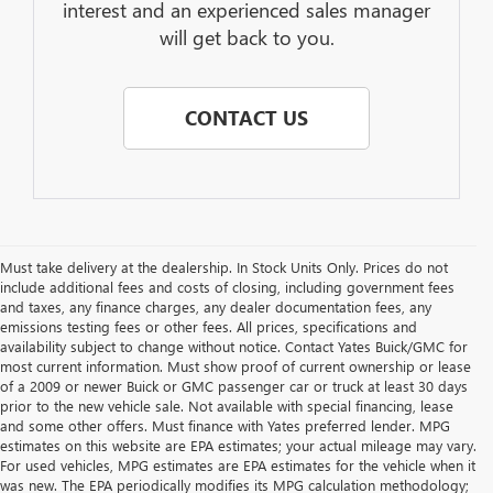
interest and an experienced sales manager
will get back to you.
CONTACT US
Must take delivery at the dealership. In Stock Units Only. Prices do not
include additional fees and costs of closing, including government fees
and taxes, any finance charges, any dealer documentation fees, any
emissions testing fees or other fees. All prices, specifications and
availability subject to change without notice. Contact Yates Buick/GMC for
most current information. Must show proof of current ownership or lease
of a 2009 or newer Buick or GMC passenger car or truck at least 30 days
prior to the new vehicle sale. Not available with special financing, lease
and some other offers. Must finance with Yates preferred lender. MPG
estimates on this website are EPA estimates; your actual mileage may vary.
For used vehicles, MPG estimates are EPA estimates for the vehicle when it
was new. The EPA periodically modifies its MPG calculation methodology;