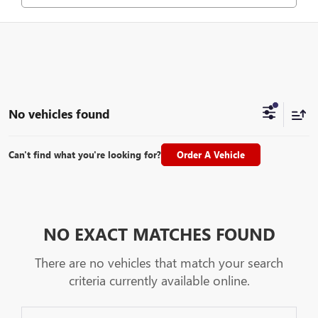
No vehicles found
Can't find what you're looking for?
Order A Vehicle
NO EXACT MATCHES FOUND
There are no vehicles that match your search
criteria currently available online.