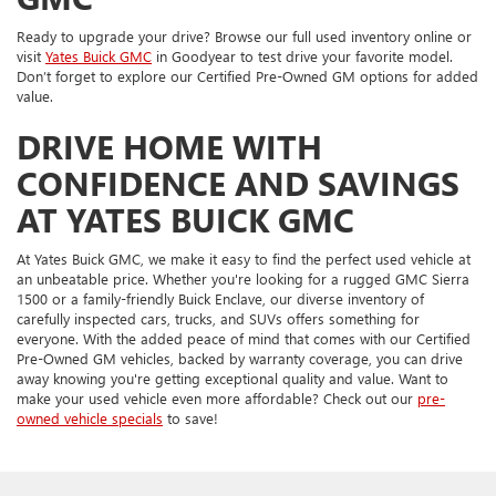
Ready to upgrade your drive? Browse our full used inventory online or
visit
Yates Buick GMC
in Goodyear to test drive your favorite model.
Don’t forget to explore our Certified Pre-Owned GM options for added
value.
DRIVE HOME WITH
CONFIDENCE AND SAVINGS
AT YATES BUICK GMC
At Yates Buick GMC, we make it easy to find the perfect used vehicle at
an unbeatable price. Whether you're looking for a rugged GMC Sierra
1500 or a family-friendly Buick Enclave, our diverse inventory of
carefully inspected cars, trucks, and SUVs offers something for
everyone. With the added peace of mind that comes with our Certified
Pre-Owned GM vehicles, backed by warranty coverage, you can drive
away knowing you're getting exceptional quality and value. Want to
make your used vehicle even more affordable? Check out our
pre-
owned vehicle specials
to save!