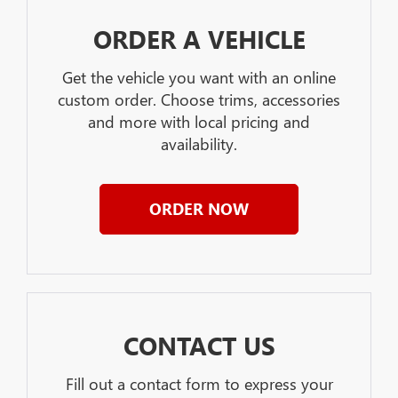
ORDER A VEHICLE
Get the vehicle you want with an online
custom order. Choose trims, accessories
and more with local pricing and
availability.
ORDER NOW
CONTACT US
Fill out a contact form to express your