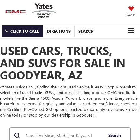
SAVED
CLICK TO CALL
DIRECTIONS
SEARCH
USED CARS, TRUCKS,
AND SUVS FOR SALE IN
GOODYEAR, AZ
At Yates Buick GMC, finding the right used vehicle is easy. Shop a premium
selection of used trucks, SUVs, and cars, including popular GMC and Buick
models like the Sierra 1500, Acadia, Yukon, Enclave, and more. Every vehicle
is carefully inspected for quality and value. For added confidence, check out
our Certified Pre-Owned GM options, backed by warranty coverage. Browse
online today or stop by our dealership in Goodyear!
Search