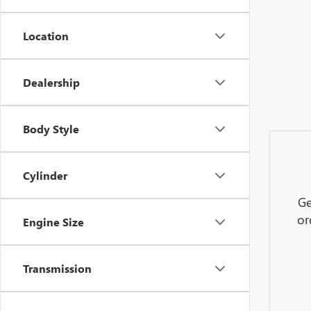
Location
Dealership
Body Style
Cylinder
Ge
or
Engine Size
Transmission