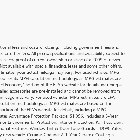
itional fees and costs of closing, including government fees and
or other fees. All prices, specifications and availability subject to
t show proof of current ownership or lease of a 2009 or newer
Not available with special financing, lease and some other offers.
stimates; your actual mileage may vary. For used vehicles, MPG
modifies its MPG calculation methodology; all MPG estimates are
l Economy” portion of the EPA’s website for details, including a
alled accessories are pre-installed and cannot be removed from
 mileage may vary. For used vehicles, MPG estimates are EPA
alculation methodology; all MPG estimates are based on the
rtion of the EPA’s website for details, including a MPG
 Yates Advantage Protection Package: $1,096. Includes a 3-Year
r Environmental Protection, Interior Protection, Paintless Dent
ditional Features: Window Tint & Door Edge Guards - $999: Yates
new vehicle. Ceramic Coating: A 1-Year Ceramic Coating is