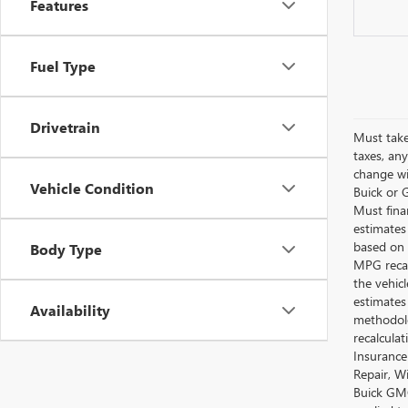
Features
Fuel Type
Drivetrain
Must take
taxes, any
change wi
Vehicle Condition
Buick or G
Must fina
estimates
based on 
Body Type
MPG recal
the vehic
estimates
Availability
methodolo
recalcula
Insurance
Repair, W
Buick GMC