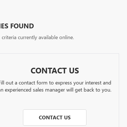
HES FOUND
riteria currently available online.
CONTACT US
Fill out a contact form to express your interest and
an experienced sales manager will get back to you.
CONTACT US