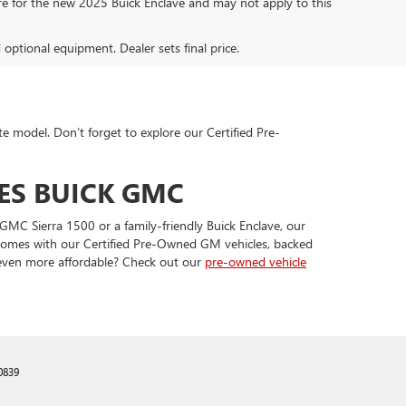
are for the new 2025 Buick Enclave and may not apply to this
d optional equipment. Dealer sets final price.
te model. Don’t forget to explore our Certified Pre-
ES BUICK GMC
GMC Sierra 1500 or a family-friendly Buick Enclave, our
t comes with our Certified Pre-Owned GM vehicles, backed
 even more affordable? Check out our
pre-owned vehicle
0839